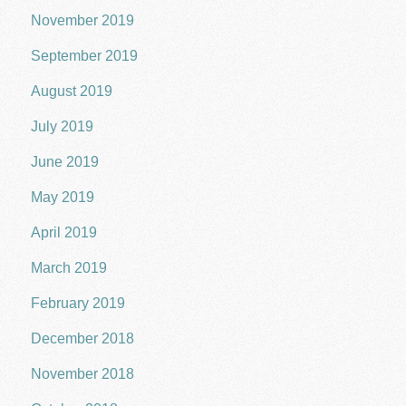
November 2019
September 2019
August 2019
July 2019
June 2019
May 2019
April 2019
March 2019
February 2019
December 2018
November 2018