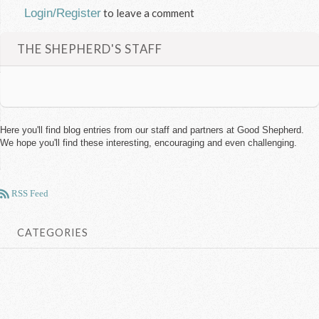
Login/Register
to leave a comment
THE SHEPHERD'S STAFF
Here you'll find blog entries from our staff and partners at Good Shepherd.
We hope you'll find these interesting, encouraging and even challenging.
RSS Feed
CATEGORIES