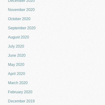
December 2020
November 2020
October 2020
September 2020
August 2020
July 2020
June 2020
May 2020
April 2020
March 2020
February 2020
December 2019