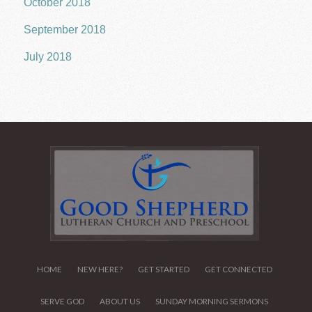
October 2018
September 2018
July 2018
HOME
NEW HERE?
GET STARTED
GET CONNECTED
SERVE GOD
ABOUT US
SUNDAY MORNING SERMONS