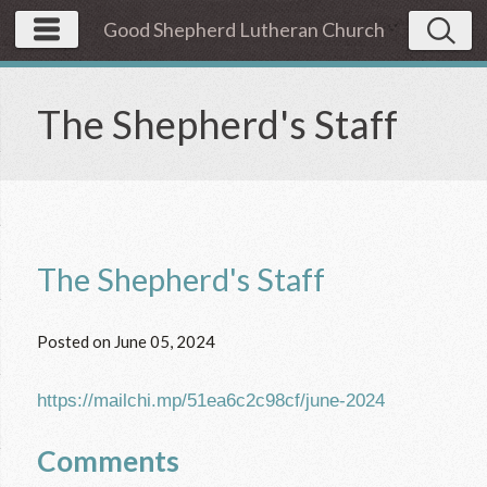
Good Shepherd Lutheran Church
The Shepherd's Staff
The Shepherd's Staff
Posted on
June 05, 2024
https://mailchi.mp/51ea6c2c98cf/june-2024
Comments