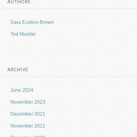
AUTHORS
Sara Eustice-Brown
Ted Moeller
ARCHIVE
June 2024
November 2023
December 2021
November 2021